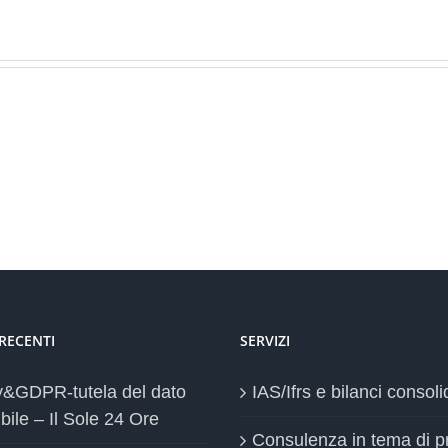
 RECENTI
SERVIZI
y&GDPR-tutela del dato
IAS/Ifrs e bilanci consoli
bile – Il Sole 24 Ore
Consulenza in tema di p