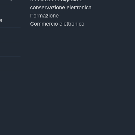
conservazione elettronica
Formazione
a
Commercio elettronico