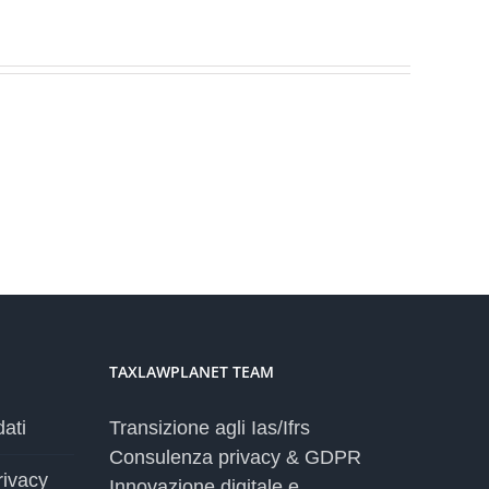
TAXLAWPLANET TEAM
dati
Transizione agli Ias/Ifrs
Consulenza privacy & GDPR
rivacy
Innovazione digitale e