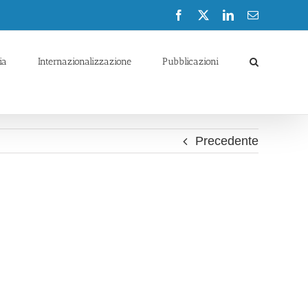
Facebook
X
LinkedIn
Email
ia
Internazionalizzazione
Pubblicazioni
Precedente