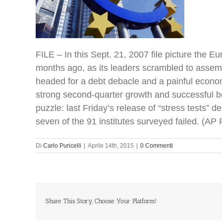
FILE – In this Sept. 21, 2007 file picture the 
months ago, as its leaders scrambled to assembl
headed for a debt debacle and a painful econo
strong second-quarter growth and successful bo
puzzle: last Friday’s release of “stress tests
seven of the 91 institutes surveyed failed. (A
Di
Carlo Puricelli
|
Aprile 14th, 2015
|
0 Commenti
Share This Story, Choose Your Platform!