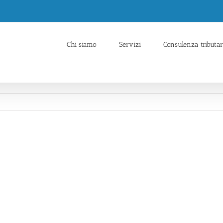
Chi siamo
Servizi
Consulenza tributar