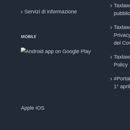
Taxlaw
Servizi di informazione
pubblica
Taxlaw
Privac
MOBILE
del Co
Taxlaw
Policy
#Portab
1° apri
Apple iOS