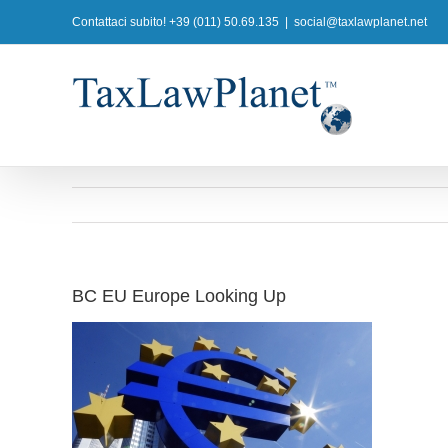
Salta
Contattaci subito! +39 (011) 50.69.135
|
social@taxlawplanet.net
al
contenuto
BC EU Europe Looking Up