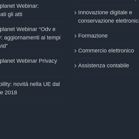
planet Webinar:
Innovazione digitale e
ti gli atti
conservazione elettronic
planet Webinar “Odv e
Formazione
y: aggiornamenti ai tempi
vid”
Commercio elettronico
planet Webinar Privacy
Assistenza contabile
ility: novità nella UE dal
le 2018