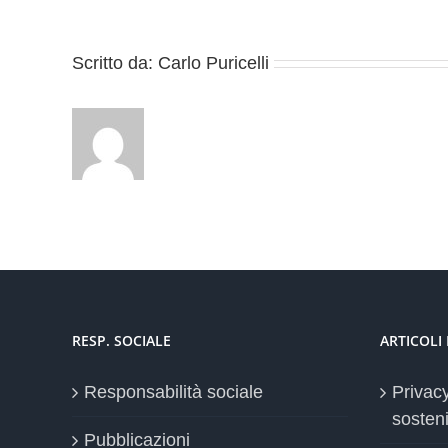
Scritto da:
Carlo Puricelli
RESP. SOCIALE
ARTICOLI
Responsabilità sociale
Privac
sosteni
Pubblicazioni