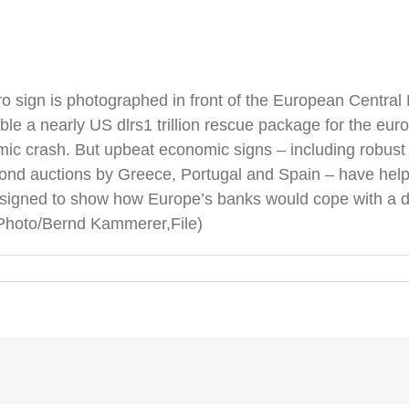
Euro sign is photographed in front of the European Centra
e a nearly US dlrs1 trillion rescue package for the euro
mic crash. But upbeat economic signs – including robust
nd auctions by Greece, Portugal and Spain – have helpe
” designed to show how Europe’s banks would cope with a
P Photo/Bernd Kammerer,File)