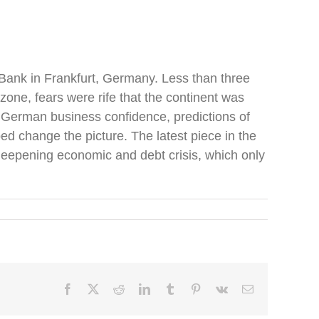
l Bank in Frankfurt, Germany. Less than three
zone, fears were rife that the continent was
 German business confidence, predictions of
d change the picture. The latest piece in the
 deepening economic and debt crisis, which only
Facebook
X
Reddit
LinkedIn
Tumblr
Pinterest
Vk
Email